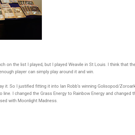
h on the list I played, but I played Weavile in St Louis. I think that th
 enough player can simply play around it and win.
y it. So I justified fitting it into Ian Robb's winning Golisopod/Zoroark 
mo line. I changed the Grass Energy to Rainbow Energy and changed t
used with Moonlight Madness.