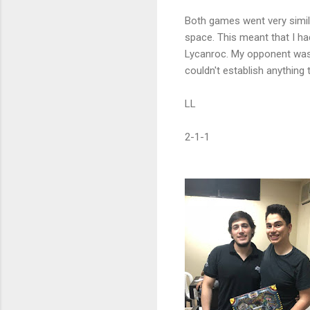
Both games went very simila
space. This meant that I had
Lycanroc. My opponent was
couldn't establish anything
LL
2-1-1