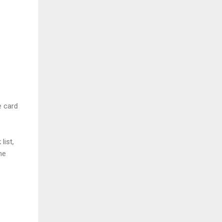
e card
list,
he