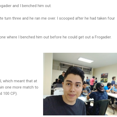
ogadier and I benched him out.
tte turn three and he ran me over. I scooped after he had taken four
ne where I benched him out before he could get out a Frogadier.
l, which meant that at
 win one more match to
d 100 CP).