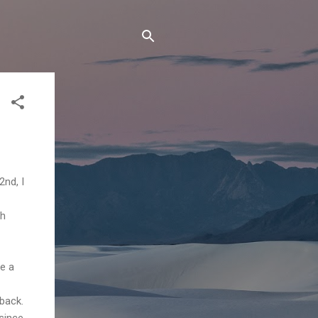
2nd, I
th
ve a
 back.
since