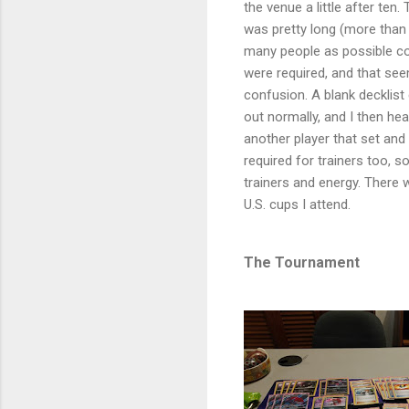
the venue a little after ten.
was pretty long (more than
many people as possible cou
were required, and that see
confusion. A blank decklist c
out normally, and I then hea
another player that set an
required for trainers too, 
trainers and energy. There
U.S. cups I attend.
The Tournament