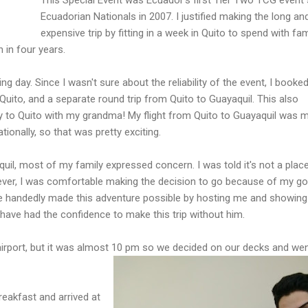
Ecuadorian Nationals in 2007. I justified making the long an
expensive trip by fitting in a week in Quito to spend with fam
 in four years.
ng day. Since I wasn't sure about the reliability of the event, I booke
Quito, and a separate round trip from Quito to Guayaquil. This also
ay to Quito with my grandma! My flight from Quito to Guayaquil was 
ationally, so that was pretty exciting.
quil, most of my family expressed concern. I was told it's not a place
ver, I was comfortable making the decision to go because of my g
le handedly made this adventure possible by hosting me and showin
t have had the confidence to make this trip without him.
irport, but it was almost 10 pm so we decided on our decks and we
eakfast and arrived at