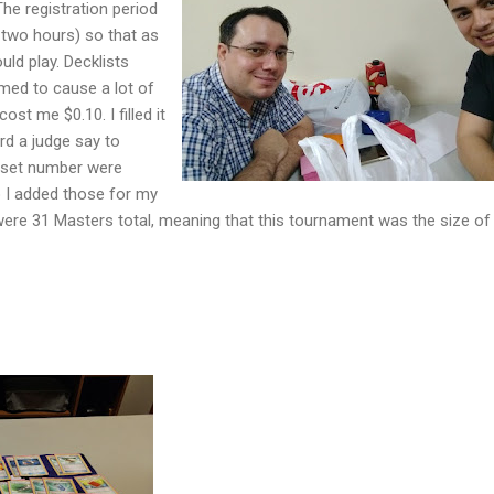
 The registration period
 two hours) so that as
ld play. Decklists
med to cause a lot of
ost me $0.10. I filled it
rd a judge say to
d set number were
so I added those for my
 were 31 Masters total, meaning that this tournament was the size o