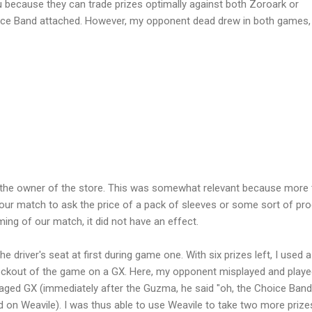
lu because they can trade prizes optimally against both Zoroark or
oice Band attached. However, my opponent dead drew in both games,
t the owner of the store. This was somewhat relevant because more
ur match to ask the price of a pack of sleeves or some sort of pr
ing of our match, it did not have an effect.
e driver's seat at first during game one. With six prizes left, I used a
nockout of the game on a GX. Here, my opponent misplayed and play
ged GX (immediately after the Guzma, he said "oh, the Choice Band
d on Weavile). I was thus able to use Weavile to take two more prize