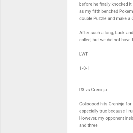
before he finally knocked it
as my fifth benched Pokemon
double Puzzle and make a Ch
After such a long, back-an
called, but we did not have 
LWT
1-0-1
R3 vs Greninja
Golisopod hits Greninja for
especially true because I
However, my opponent insi
and three.