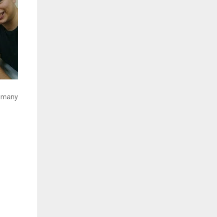
f many