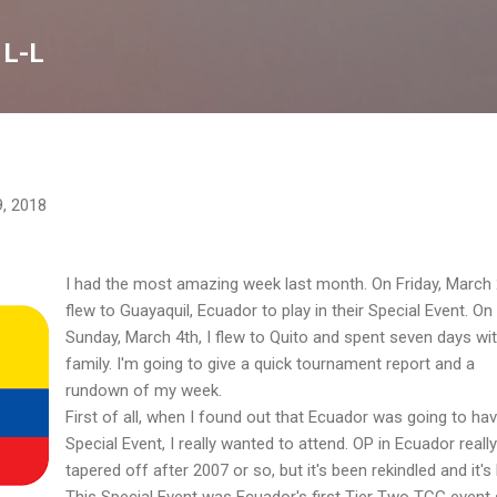
Skip to main content
 L-L
9, 2018
I had the most amazing week last month. On Friday, March 
flew to Guayaquil, Ecuador to play in their Special Event. On
Sunday, March 4th, I flew to Quito and spent seven days wi
family. I'm going to give a quick tournament report and a
rundown of my week.
First of all, when I found out that Ecuador was going to ha
Special Event, I really wanted to attend. OP in Ecuador really
tapered off after 2007 or so, but it's been rekindled and it's
This Special Event was Ecuador's first Tier Two TCG event 