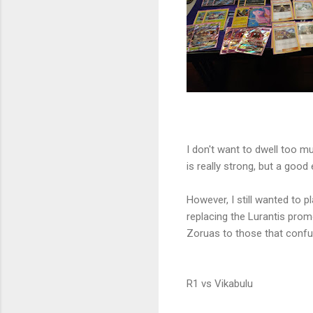
I don't want to dwell too muc
is really strong, but a good
However, I still wanted to pla
replacing the Lurantis pro
Zoruas to those that conf
R1 vs Vikabulu