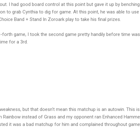
 out. I had good board control at this point but gave it up by benching
 to grab Cynthia to dig for game. At this point, he was able to use
oice Band + Stand In Zoroark play to take his final prizes.
d-forth game, I took the second game pretty handily before time was
time for a 3rd.
 weakness, but that doesn't mean this matchup is an autowin. This is
 run Rainbow instead of Grass and my opponent ran Enhanced Hamme
sted it was a bad matchup for him and complained throughout gam