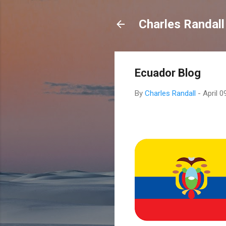
Charles Randall
Ecuador Blog
By
Charles Randall
-
April 0