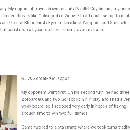
rly. My opponent played down an early Parallel City, limiting my ben
 limited threats like Golisopod or Weavile that I could set up to deal
 able to use Bloodthirsty Eyes to knockout Wimpods and Sneasels a
 that could stop a Lycanroc from running over my board.
R5 vs Zoroark/Golisopod
My opponent went first. On his second turn, he had three
Zoroark GX and two Golisopod GX in play and I had a ver
weak board, so I scooped very early in hopes of having
enough time to win two full games.
Game two led to a stalemate where we took turns tradin