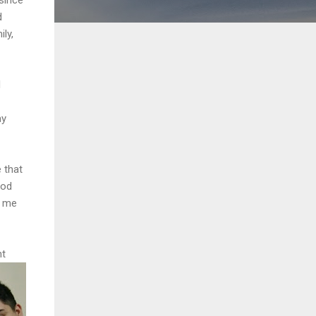
d
ily,
d
my
 that
ood
g me
nt