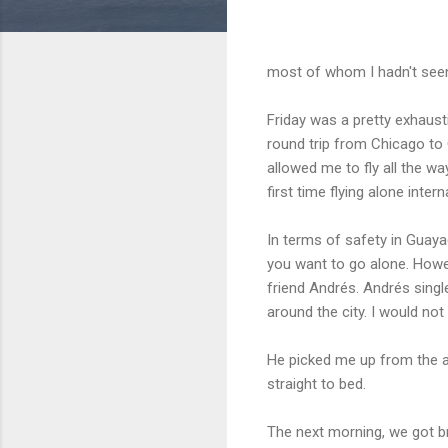
most of whom I hadn't seen
Friday was a pretty exhausti
round trip from Chicago to 
allowed me to fly all the w
first time flying alone intern
In terms of safety in Guaya
you want to go alone. Howe
friend Andrés. Andrés sing
around the city. I would no
He picked me up from the a
straight to bed.
The next morning, we got br