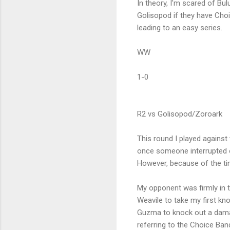
In theory, I'm scared of Bu
Golisopod if they have Ch
leading to an easy series.
WW
1-0
R2 vs Golisopod/Zoroark
This round I played agains
once someone interrupted o
However, because of the tim
My opponent was firmly in th
Weavile to take my first k
Guzma to knock out a dama
referring to the Choice Ban