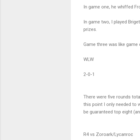
In game one, he whiffed Fr
In game two, I played Brige
prizes.
Game three was like game o
WLW
2-0-1
There were five rounds tota
this point I only needed to
be guaranteed top eight (an
R4 vs Zoroark/Lycanroc