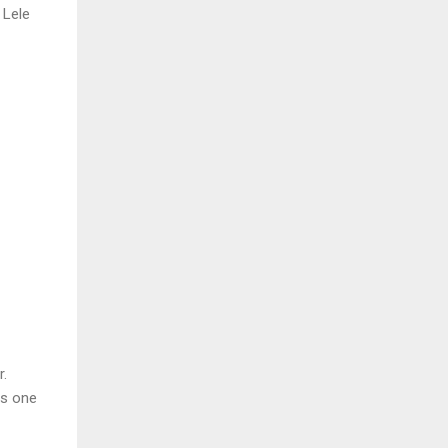
 Lele
r.
es one