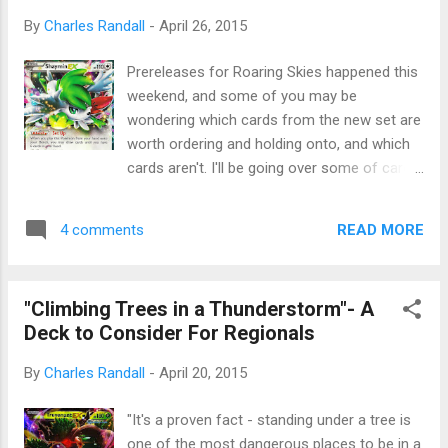
By
Charles Randall
-
April 26, 2015
Prereleases for Roaring Skies happened this
weekend, and some of you may be
wondering which cards from the new set are
worth ordering and holding onto, and which
cards aren't. I'll be going over some of cards
from XY: Roaring Skies that are underrated
and overrated, and give my opinions on
READ MORE
4 comments
them. Credit for all images in this article go
to Pokebeach . Pokebeach does a fantastic
job with translating Japanese sets and
"Climbing Trees in a Thunderstorm"- A
getting scans of every card in the game,
Deck to Consider For Regionals
along with being a great news aggregator for
all things Pokemon. If you want to see the
By
Charles Randall
-
April 20, 2015
full set of scans, that link will take you
straight to Pokebeach where you can see
"It's a proven fact - standing under a tree is
every card. Shaymin EX I have written
one of the most dangerous places to be in a