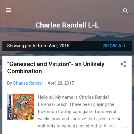
Skip to main content
Charles Randall L-L
Showing posts from April, 2015
SHOW ALL
P
o
"Genesect and Virizion"- an Unlikely
s
Combination
t
s
By
Charles Randall
-
April 28, 2015
Hello all, My name is Charles Randall
Larenas-Leach. I have been playing the
Pokemon trading card game for several
weeks now, and I believe that gives me the
authority to write a blog about all things
Pokemon. I know that people that are