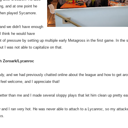
ng, and at one point he
 then played Sycamore.
 and we didn't have enough
I think he would have
t of pressure by setting up multiple early Metagross in the first game. In the
 I was not able to capitalize on that.
th Zoroark/Lycanroc
dy, and we had previously chatted online about the league and how to get ar
feel welcome, and I appreciate that!
tter than me and I made several sloppy plays that let him clean up pretty eas
w and I ran very hot. He was never able to attach to a Lycanroc, so my attack
ks.