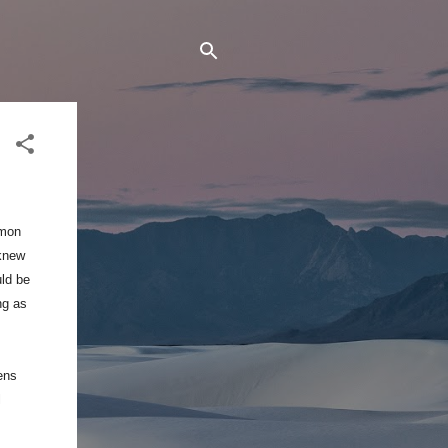
emon
knew
uld be
ng as
ens
l