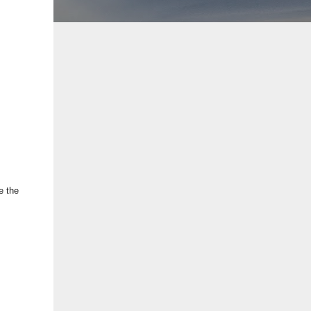
e the