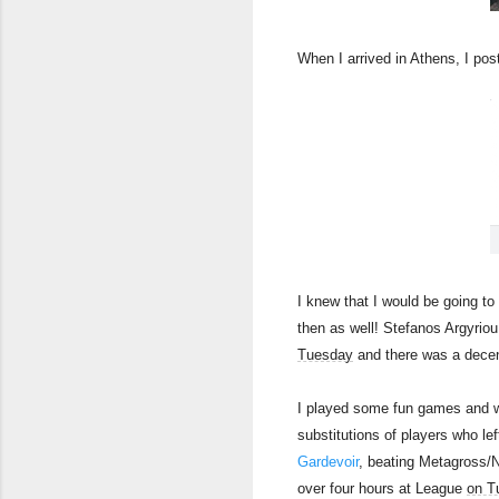
When I arrived in Athens, I post
I knew that I would be going t
then as well! Stefanos Argyriou 
Tuesday
and there was a decent 
I played some fun games and we
substitutions of players who le
Gardevoir
, beating Metagross/N
over four hours at League
on T