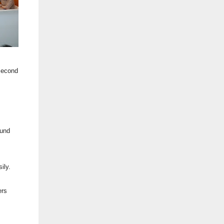
 second
ound
ily.
ers