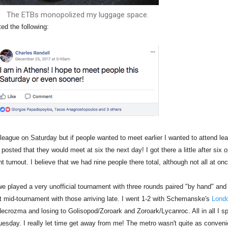
The ETBs monopolized my luggage space.
ed the following:
o league
on Saturday
but if people wanted to meet earlier I wanted to attend le
posted that they would meet at six the next day! I got there a little after six
o
turnout. I believe that we had nine people there total, although not all at onc
 played a very unofficial tournament with three rounds paired "by hand" and
ft mid-tournament with those arriving late. I went 1-2 with Schemanske's
Lond
ecrozma and losing to Golisopod/Zoroark and Zoroark/Lycanroc. All in all I s
uesday
. I really let time get away from me! The metro wasn't quite as conveni