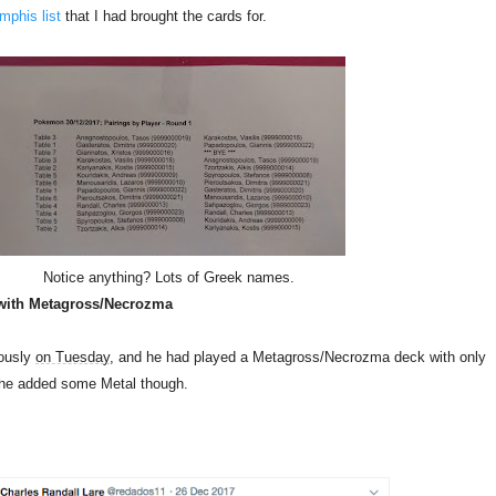
phis list
that I had brought the cards for.
Notice anything? Lots of Greek names.
with Metagross/Necrozma
iously
on Tuesday
, and he had played a Metagross/Necrozma deck with only
 he added some Metal though.