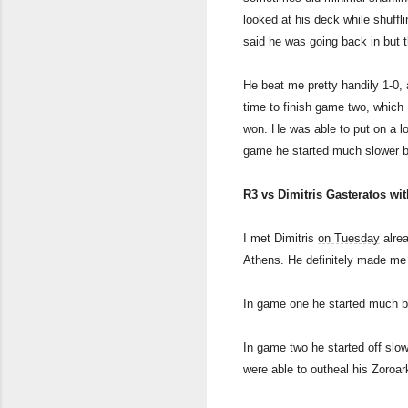
looked at his deck while shuffli
said he was going back in but
He beat me pretty handily 1-0,
time to finish game two, which 
won. He was able to put on a lo
game he started much slower but
R3 vs Dimitris Gasteratos wi
I met Dimitris
on Tuesday
alrea
Athens. He definitely made me 
In game one he started much be
In game two he started off slo
were able to outheal his Zoroar