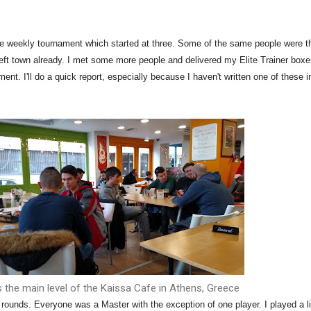
he weekly tournament which started at three. Some of the same people were t
left town already. I met some more people and delivered my Elite Trainer box
ent. I'll do a quick report, especially because I haven't written one of these i
s the main level of the Kaissa Cafe in Athens, Greece
rounds. Everyone was a Master with the exception of one player. I played a li