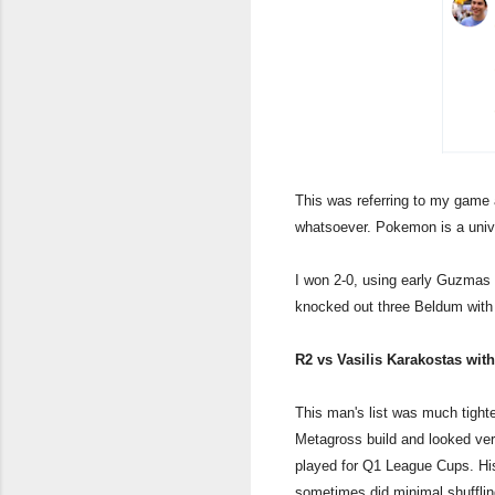
This was referring to my game
whatsoever. Pokemon is a univ
I won 2-0, using early Guzmas
knocked out three Beldum with 
R2 vs Vasilis Karakostas wit
This man's list was much tighte
Metagross build and looked very 
played for Q1 League Cups. His
sometimes did minimal shufflin