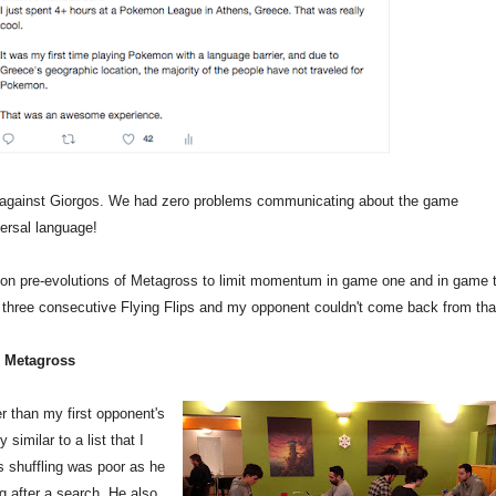
 against Giorgos. We had zero problems communicating about the game
ersal language!
 on pre-evolutions of Metagross to limit momentum in game one and in game 
three consecutive Flying Flips and my opponent couldn't come back from tha
h Metagross
r than my first opponent's
similar to a list that I
 shuffling was poor as he
g after a search. He also