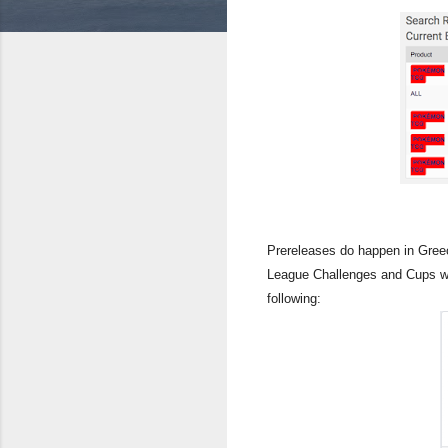
Prereleases do happen in Greec
League Challenges and Cups we
following: