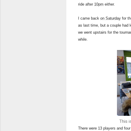
ride after
10pm
either.
I came back
on Saturday
for t
as last time, but a couple had 
we went upstairs for the tournam
while.
This i
There were 13 players and four 