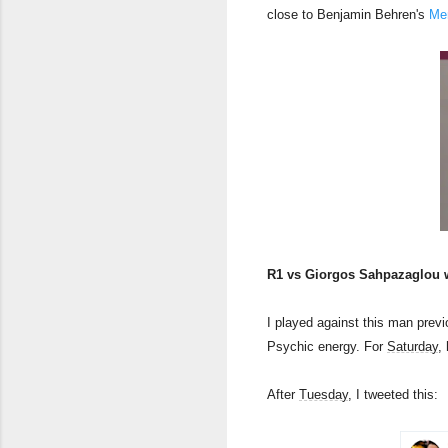
close to Benjamin Behren's
Mem
R1 vs Giorgos Sahpazaglou 
I played against this man prev
Psychic energy. For
Saturday
,
After
Tuesday
, I tweeted this: