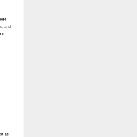
here
es, and
n a
st as