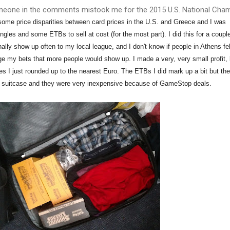
eone in the comments mistook me for the 2015 U.S. National Cham
 some price disparities between card prices in the U.S. and Greece and I was
ngles and some ETBs to sell at cost (for the most part). I did this for a coupl
ally show up often to my local league, and I don't know if people in Athens fel
e my bets that more people would show up. I made a very, very small profit, 
s I just rounded up to the nearest Euro. The ETBs I did mark up a bit but th
my suitcase and they were very inexpensive because of GameStop deals.