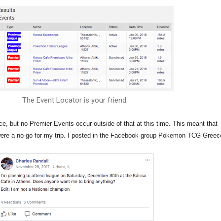
The Event Locator is your friend.
e, but no Premier Events occur outside of that at this time. This meant that
re a no-go for my trip. I posted in the Facebook group Pokemon TCG Greec