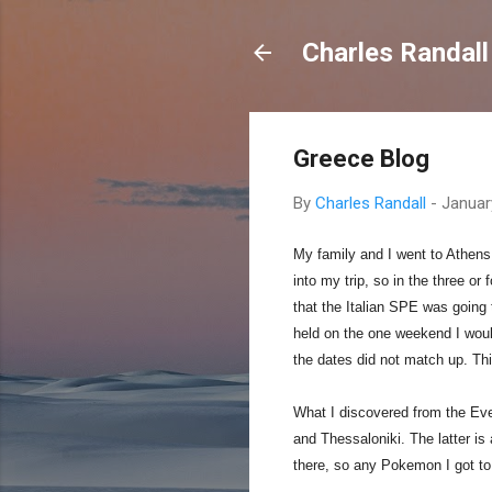
Charles Randall
Greece Blog
By
Charles Randall
-
Januar
My family and I went to Athens
into my trip, so in the three or
that the Italian SPE was going 
held on the one weekend I would
the dates did not match up. Thi
What I discovered from the Eve
and Thessaloniki. The latter is
there, so any Pokemon I got to 