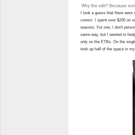
Why the edit? Because som
I took a guess that there were
correct. I spent over $200 on si
reasons. For one, I don't person
same way, but I wanted to hedg
only on the ETBs. On the single
took up half of the space in 