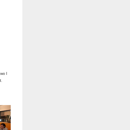
two I
t.