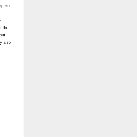
pion.
e
t the
but
ey also