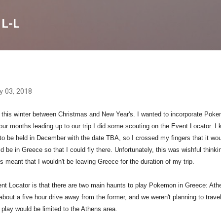
Skip to main content
 L-L
y 03, 2018
 this winter between Christmas and New Year's. I wanted to incorporate Pok
 four months leading up to our trip I did some scouting on the Event Locator.
I 
to be held in December with the date TBA, so I crossed my fingers that it wo
 be in Greece so that I could fly there. Unfortunately, this was wishful thinki
s meant that I wouldn't be leaving Greece for the duration of my trip.
nt Locator is that there are two main haunts to play Pokemon in Greece: Ath
 about a five hour drive away from the former, and we weren't planning to trave
play would be limited to the Athens area.