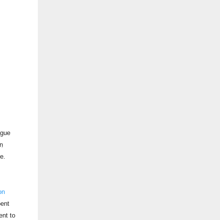
ague
n
e.
on
pent
ent to